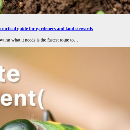
practical guide for gardeners and land stewards
wing what it needs is the fastest route to…