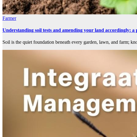
Farmer
Understanding soil tests and amending your land accordingly: a 
Soil is the quiet foundation beneath every garden, lawn, and farm; kno