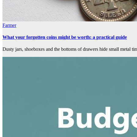
Farmer
What your forgotten coins might be worth: a practical guide
Dusty jars, shoeboxes and the bottoms of drawers hide small metal ti