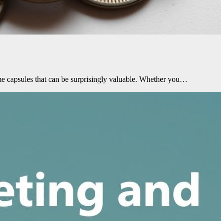
me capsules that can be surprisingly valuable. Whether you…