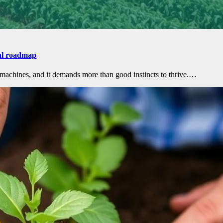
cal roadmap
 machines, and it demands more than good instincts to thrive.…