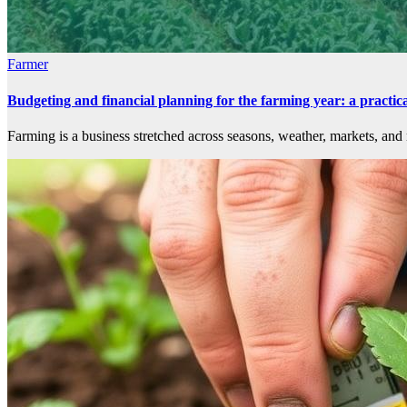
Farmer
Budgeting and financial planning for the farming year: a practi
Farming is a business stretched across seasons, weather, markets, and