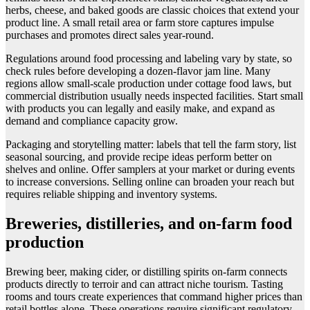
herbs, cheese, and baked goods are classic choices that extend your
product line. A small retail area or farm store captures impulse
purchases and promotes direct sales year-round.
Regulations around food processing and labeling vary by state, so
check rules before developing a dozen-flavor jam line. Many
regions allow small-scale production under cottage food laws, but
commercial distribution usually needs inspected facilities. Start small
with products you can legally and easily make, and expand as
demand and compliance capacity grow.
Packaging and storytelling matter: labels that tell the farm story, list
seasonal sourcing, and provide recipe ideas perform better on
shelves and online. Offer samplers at your market or during events
to increase conversions. Selling online can broaden your reach but
requires reliable shipping and inventory systems.
Breweries, distilleries, and on-farm food
production
Brewing beer, making cider, or distilling spirits on-farm connects
products directly to terroir and can attract niche tourism. Tasting
rooms and tours create experiences that command higher prices than
retail bottles alone. These operations require significant regulatory