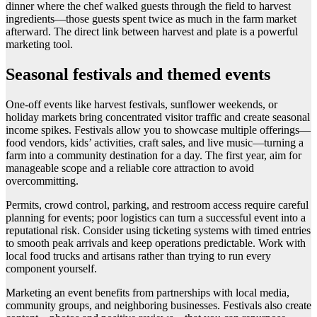
dinner where the chef walked guests through the field to harvest
ingredients—those guests spent twice as much in the farm market
afterward. The direct link between harvest and plate is a powerful
marketing tool.
Seasonal festivals and themed events
One-off events like harvest festivals, sunflower weekends, or
holiday markets bring concentrated visitor traffic and create seasonal
income spikes. Festivals allow you to showcase multiple offerings—
food vendors, kids’ activities, craft sales, and live music—turning a
farm into a community destination for a day. The first year, aim for
manageable scope and a reliable core attraction to avoid
overcommitting.
Permits, crowd control, parking, and restroom access require careful
planning for events; poor logistics can turn a successful event into a
reputational risk. Consider using ticketing systems with timed entries
to smooth peak arrivals and keep operations predictable. Work with
local food trucks and artisans rather than trying to run every
component yourself.
Marketing an event benefits from partnerships with local media,
community groups, and neighboring businesses. Festivals also create