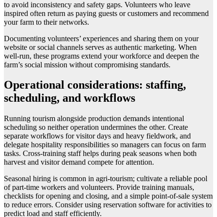
to avoid inconsistency and safety gaps. Volunteers who leave
inspired often return as paying guests or customers and recommend
your farm to their networks.
Documenting volunteers’ experiences and sharing them on your
website or social channels serves as authentic marketing. When
well-run, these programs extend your workforce and deepen the
farm’s social mission without compromising standards.
Operational considerations: staffing,
scheduling, and workflows
Running tourism alongside production demands intentional
scheduling so neither operation undermines the other. Create
separate workflows for visitor days and heavy fieldwork, and
delegate hospitality responsibilities so managers can focus on farm
tasks. Cross-training staff helps during peak seasons when both
harvest and visitor demand compete for attention.
Seasonal hiring is common in agri-tourism; cultivate a reliable pool
of part-time workers and volunteers. Provide training manuals,
checklists for opening and closing, and a simple point-of-sale system
to reduce errors. Consider using reservation software for activities to
predict load and staff efficiently.