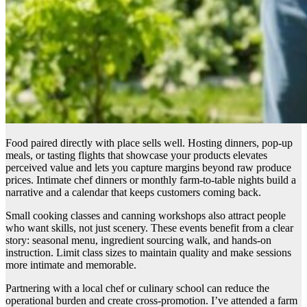
Food paired directly with place sells well. Hosting dinners, pop-up
meals, or tasting flights that showcase your products elevates
perceived value and lets you capture margins beyond raw produce
prices. Intimate chef dinners or monthly farm-to-table nights build a
narrative and a calendar that keeps customers coming back.
Small cooking classes and canning workshops also attract people
who want skills, not just scenery. These events benefit from a clear
story: seasonal menu, ingredient sourcing walk, and hands-on
instruction. Limit class sizes to maintain quality and make sessions
more intimate and memorable.
Partnering with a local chef or culinary school can reduce the
operational burden and create cross-promotion. I’ve attended a farm