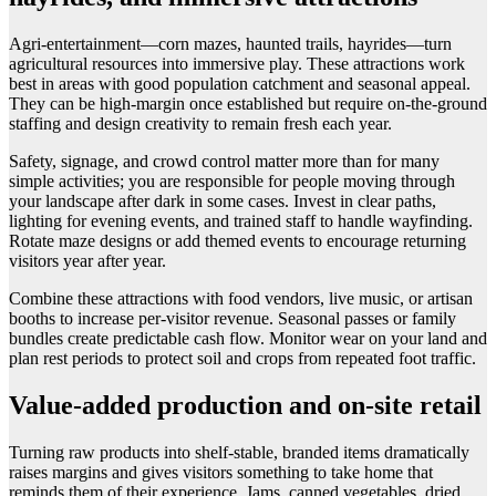
Agri-entertainment—corn mazes, haunted trails, hayrides—turn
agricultural resources into immersive play. These attractions work
best in areas with good population catchment and seasonal appeal.
They can be high-margin once established but require on-the-ground
staffing and design creativity to remain fresh each year.
Safety, signage, and crowd control matter more than for many
simple activities; you are responsible for people moving through
your landscape after dark in some cases. Invest in clear paths,
lighting for evening events, and trained staff to handle wayfinding.
Rotate maze designs or add themed events to encourage returning
visitors year after year.
Combine these attractions with food vendors, live music, or artisan
booths to increase per-visitor revenue. Seasonal passes or family
bundles create predictable cash flow. Monitor wear on your land and
plan rest periods to protect soil and crops from repeated foot traffic.
Value-added production and on-site retail
Turning raw products into shelf-stable, branded items dramatically
raises margins and gives visitors something to take home that
reminds them of their experience. Jams, canned vegetables, dried