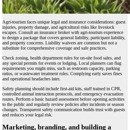
Agri-tourism faces unique legal and insurance considerations: guest
injuries, property damage, and agricultural risks like livestock
escapes. Consult an insurance broker with agri-tourism experience
to design a package that covers general liability, participant liability,
and property concerns. Liability waivers are common but not a
substitute for comprehensive coverage and safe practices.
Check zoning, health department rules for on-site food sales, and
any special permits for events or lodging. Local planners can flag
requirements you might miss, such as restroom capacity, parking
ratios, or wastewater treatment rules. Complying early saves fines
and operational headaches later.
Safety planning should include first-aid kits, staff trained in CPR,
controlled animal interaction protocols, and emergency evacuation
routes. Perform a basic hazard assessment before opening activities
to the public and regularly review policies after incidents or season
changes. Transparent safety communication builds trust with guests
and reduces your legal risk.
Marketing, branding, and building a