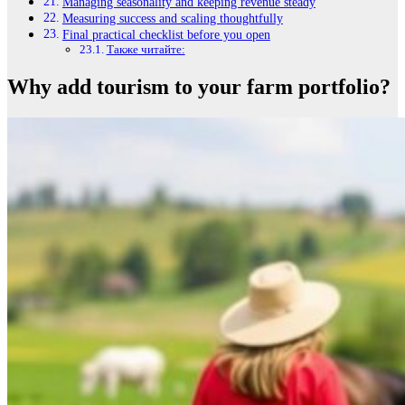
Managing seasonality and keeping revenue steady
Measuring success and scaling thoughtfully
Final practical checklist before you open
Также читайте:
Why add tourism to your farm portfolio?