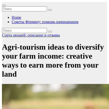
Перейти
к
содержимому
Home
Советы Фермеру: помощь начинающим
Сорта овощей: описание и отзывы
Agri-tourism ideas to diversify
your farm income: creative
ways to earn more from your
land