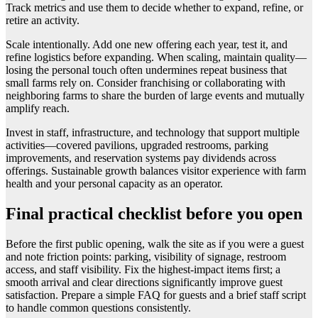
Track metrics and use them to decide whether to expand, refine, or
retire an activity.
Scale intentionally. Add one new offering each year, test it, and
refine logistics before expanding. When scaling, maintain quality—
losing the personal touch often undermines repeat business that
small farms rely on. Consider franchising or collaborating with
neighboring farms to share the burden of large events and mutually
amplify reach.
Invest in staff, infrastructure, and technology that support multiple
activities—covered pavilions, upgraded restrooms, parking
improvements, and reservation systems pay dividends across
offerings. Sustainable growth balances visitor experience with farm
health and your personal capacity as an operator.
Final practical checklist before you open
Before the first public opening, walk the site as if you were a guest
and note friction points: parking, visibility of signage, restroom
access, and staff visibility. Fix the highest-impact items first; a
smooth arrival and clear directions significantly improve guest
satisfaction. Prepare a simple FAQ for guests and a brief staff script
to handle common questions consistently.