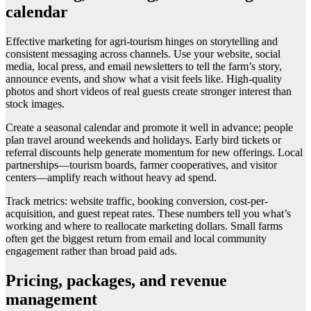
calendar
Effective marketing for agri-tourism hinges on storytelling and
consistent messaging across channels. Use your website, social
media, local press, and email newsletters to tell the farm’s story,
announce events, and show what a visit feels like. High-quality
photos and short videos of real guests create stronger interest than
stock images.
Create a seasonal calendar and promote it well in advance; people
plan travel around weekends and holidays. Early bird tickets or
referral discounts help generate momentum for new offerings. Local
partnerships—tourism boards, farmer cooperatives, and visitor
centers—amplify reach without heavy ad spend.
Track metrics: website traffic, booking conversion, cost-per-
acquisition, and guest repeat rates. These numbers tell you what’s
working and where to reallocate marketing dollars. Small farms
often get the biggest return from email and local community
engagement rather than broad paid ads.
Pricing, packages, and revenue
management