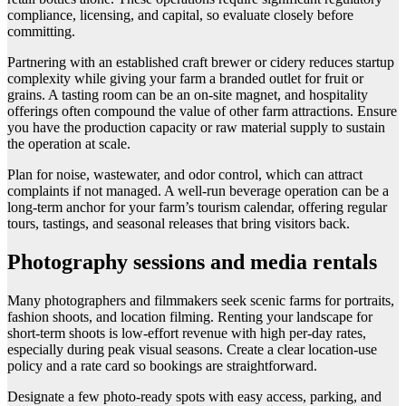
compliance, licensing, and capital, so evaluate closely before
committing.
Partnering with an established craft brewer or cidery reduces startup
complexity while giving your farm a branded outlet for fruit or
grains. A tasting room can be an on-site magnet, and hospitality
offerings often compound the value of other farm attractions. Ensure
you have the production capacity or raw material supply to sustain
the operation at scale.
Plan for noise, wastewater, and odor control, which can attract
complaints if not managed. A well-run beverage operation can be a
long-term anchor for your farm’s tourism calendar, offering regular
tours, tastings, and seasonal releases that bring visitors back.
Photography sessions and media rentals
Many photographers and filmmakers seek scenic farms for portraits,
fashion shoots, and location filming. Renting your landscape for
short-term shoots is low-effort revenue with high per-day rates,
especially during peak visual seasons. Create a clear location-use
policy and a rate card so bookings are straightforward.
Designate a few photo-ready spots with easy access, parking, and