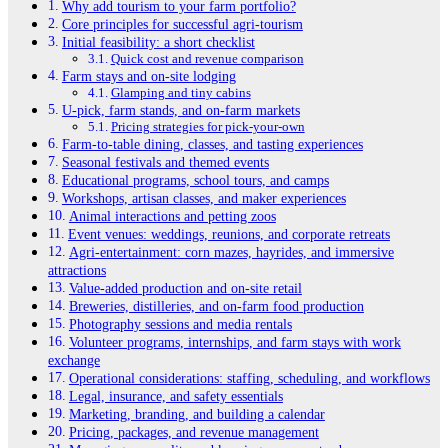
Why add tourism to your farm portfolio?
Core principles for successful agri-tourism
Initial feasibility: a short checklist
Quick cost and revenue comparison
Farm stays and on-site lodging
Glamping and tiny cabins
U-pick, farm stands, and on-farm markets
Pricing strategies for pick-your-own
Farm-to-table dining, classes, and tasting experiences
Seasonal festivals and themed events
Educational programs, school tours, and camps
Workshops, artisan classes, and maker experiences
Animal interactions and petting zoos
Event venues: weddings, reunions, and corporate retreats
Agri-entertainment: corn mazes, hayrides, and immersive
attractions
Value-added production and on-site retail
Breweries, distilleries, and on-farm food production
Photography sessions and media rentals
Volunteer programs, internships, and farm stays with work
exchange
Operational considerations: staffing, scheduling, and workflows
Legal, insurance, and safety essentials
Marketing, branding, and building a calendar
Pricing, packages, and revenue management