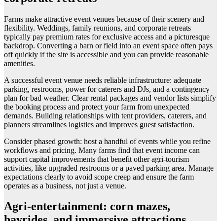
Farms make attractive event venues because of their scenery and
flexibility. Weddings, family reunions, and corporate retreats
typically pay premium rates for exclusive access and a picturesque
backdrop. Converting a barn or field into an event space often pays
off quickly if the site is accessible and you can provide reasonable
amenities.
A successful event venue needs reliable infrastructure: adequate
parking, restrooms, power for caterers and DJs, and a contingency
plan for bad weather. Clear rental packages and vendor lists simplify
the booking process and protect your farm from unexpected
demands. Building relationships with tent providers, caterers, and
planners streamlines logistics and improves guest satisfaction.
Consider phased growth: host a handful of events while you refine
workflows and pricing. Many farms find that event income can
support capital improvements that benefit other agri-tourism
activities, like upgraded restrooms or a paved parking area. Manage
expectations clearly to avoid scope creep and ensure the farm
operates as a business, not just a venue.
Agri-entertainment: corn mazes,
hayrides, and immersive attractions