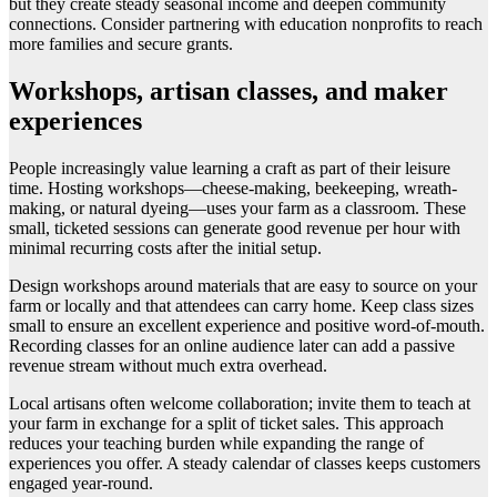
but they create steady seasonal income and deepen community
connections. Consider partnering with education nonprofits to reach
more families and secure grants.
Workshops, artisan classes, and maker
experiences
People increasingly value learning a craft as part of their leisure
time. Hosting workshops—cheese-making, beekeeping, wreath-
making, or natural dyeing—uses your farm as a classroom. These
small, ticketed sessions can generate good revenue per hour with
minimal recurring costs after the initial setup.
Design workshops around materials that are easy to source on your
farm or locally and that attendees can carry home. Keep class sizes
small to ensure an excellent experience and positive word-of-mouth.
Recording classes for an online audience later can add a passive
revenue stream without much extra overhead.
Local artisans often welcome collaboration; invite them to teach at
your farm in exchange for a split of ticket sales. This approach
reduces your teaching burden while expanding the range of
experiences you offer. A steady calendar of classes keeps customers
engaged year-round.