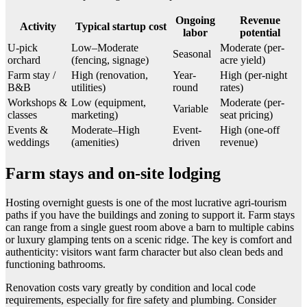
Ongoing
Revenue
Activity
Typical startup cost
labor
potential
U-pick
Low–Moderate
Moderate (per-
Seasonal
orchard
(fencing, signage)
acre yield)
Farm stay /
High (renovation,
Year-
High (per-night
B&B
utilities)
round
rates)
Workshops &
Low (equipment,
Moderate (per-
Variable
classes
marketing)
seat pricing)
Events &
Moderate–High
Event-
High (one-off
weddings
(amenities)
driven
revenue)
Farm stays and on-site lodging
Hosting overnight guests is one of the most lucrative agri-tourism
paths if you have the buildings and zoning to support it. Farm stays
can range from a single guest room above a barn to multiple cabins
or luxury glamping tents on a scenic ridge. The key is comfort and
authenticity: visitors want farm character but also clean beds and
functioning bathrooms.
Renovation costs vary greatly by condition and local code
requirements, especially for fire safety and plumbing. Consider