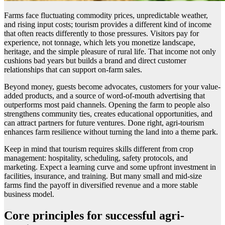
Farms face fluctuating commodity prices, unpredictable weather,
and rising input costs; tourism provides a different kind of income
that often reacts differently to those pressures. Visitors pay for
experience, not tonnage, which lets you monetize landscape,
heritage, and the simple pleasure of rural life. That income not only
cushions bad years but builds a brand and direct customer
relationships that can support on-farm sales.
Beyond money, guests become advocates, customers for your value-
added products, and a source of word-of-mouth advertising that
outperforms most paid channels. Opening the farm to people also
strengthens community ties, creates educational opportunities, and
can attract partners for future ventures. Done right, agri-tourism
enhances farm resilience without turning the land into a theme park.
Keep in mind that tourism requires skills different from crop
management: hospitality, scheduling, safety protocols, and
marketing. Expect a learning curve and some upfront investment in
facilities, insurance, and training. But many small and mid-size
farms find the payoff in diversified revenue and a more stable
business model.
Core principles for successful agri-