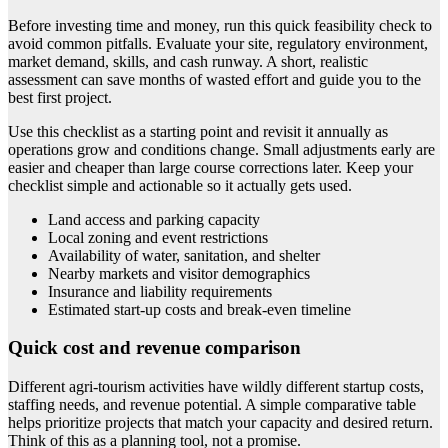
Before investing time and money, run this quick feasibility check to
avoid common pitfalls. Evaluate your site, regulatory environment,
market demand, skills, and cash runway. A short, realistic
assessment can save months of wasted effort and guide you to the
best first project.
Use this checklist as a starting point and revisit it annually as
operations grow and conditions change. Small adjustments early are
easier and cheaper than large course corrections later. Keep your
checklist simple and actionable so it actually gets used.
Land access and parking capacity
Local zoning and event restrictions
Availability of water, sanitation, and shelter
Nearby markets and visitor demographics
Insurance and liability requirements
Estimated start-up costs and break-even timeline
Quick cost and revenue comparison
Different agri-tourism activities have wildly different startup costs,
staffing needs, and revenue potential. A simple comparative table
helps prioritize projects that match your capacity and desired return.
Think of this as a planning tool, not a promise.