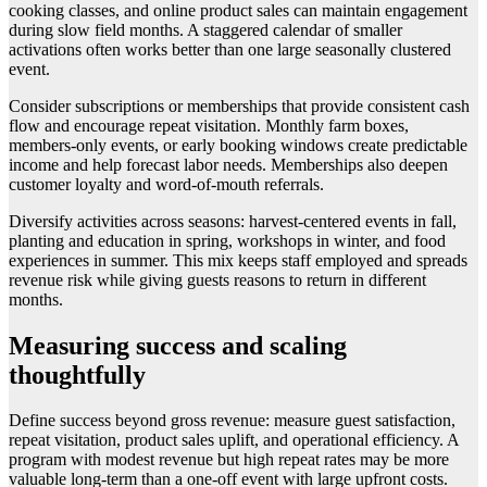
cooking classes, and online product sales can maintain engagement
during slow field months. A staggered calendar of smaller
activations often works better than one large seasonally clustered
event.
Consider subscriptions or memberships that provide consistent cash
flow and encourage repeat visitation. Monthly farm boxes,
members-only events, or early booking windows create predictable
income and help forecast labor needs. Memberships also deepen
customer loyalty and word-of-mouth referrals.
Diversify activities across seasons: harvest-centered events in fall,
planting and education in spring, workshops in winter, and food
experiences in summer. This mix keeps staff employed and spreads
revenue risk while giving guests reasons to return in different
months.
Measuring success and scaling
thoughtfully
Define success beyond gross revenue: measure guest satisfaction,
repeat visitation, product sales uplift, and operational efficiency. A
program with modest revenue but high repeat rates may be more
valuable long-term than a one-off event with large upfront costs.