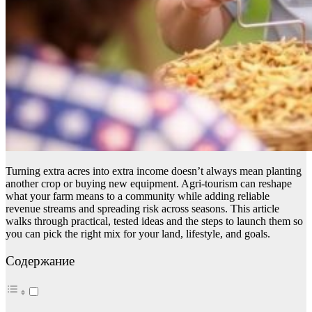
Turning extra acres into extra income doesn’t always mean planting
another crop or buying new equipment. Agri-tourism can reshape
what your farm means to a community while adding reliable
revenue streams and spreading risk across seasons. This article
walks through practical, tested ideas and the steps to launch them so
you can pick the right mix for your land, lifestyle, and goals.
Содержание