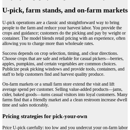
U-pick, farm stands, and on-farm markets
U-pick operations are a classic and straightforward way to bring
people to the farm and reduce your harvest labor. You provide the
crops and guidance; customers do the picking and pay by weight or
container. The model blends retail pricing with an experience, often
allowing you to charge more than wholesale rates.
Success depends on crop selection, timing, and clear directions.
Choose crops that are safe and reliable for casual pickers—berries,
apples, pumpkins, and certain vegetables are common choices.
Publicize peak picking windows and provide tools, containers, and
staff to help customers find and harvest quality produce.
On-farm markets or a small farm store extend the visit and lift
average spend per customer. Selling value-added products—jams,
cider, baked goods—turns casual visitors into loyal customers. Many
farms find that a friendly market and a clean restroom increase dwell
time and sales noticeably.
Pricing strategies for pick-your-own
Price U-pick carefully: too low and you undercut your on-farm labor