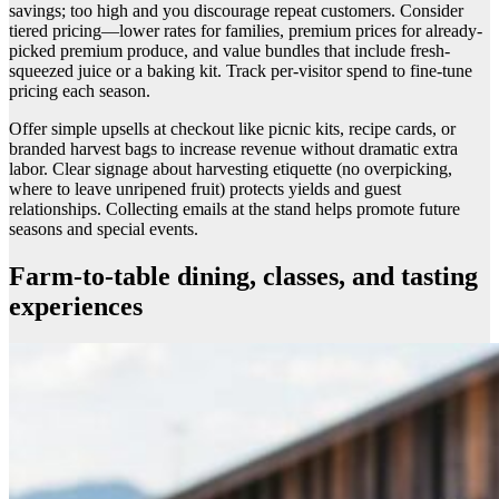
savings; too high and you discourage repeat customers. Consider
tiered pricing—lower rates for families, premium prices for already-
picked premium produce, and value bundles that include fresh-
squeezed juice or a baking kit. Track per-visitor spend to fine-tune
pricing each season.
Offer simple upsells at checkout like picnic kits, recipe cards, or
branded harvest bags to increase revenue without dramatic extra
labor. Clear signage about harvesting etiquette (no overpicking,
where to leave unripened fruit) protects yields and guest
relationships. Collecting emails at the stand helps promote future
seasons and special events.
Farm-to-table dining, classes, and tasting
experiences