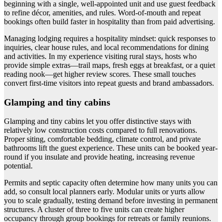
beginning with a single, well-appointed unit and use guest feedback
to refine décor, amenities, and rules. Word-of-mouth and repeat
bookings often build faster in hospitality than from paid advertising.
Managing lodging requires a hospitality mindset: quick responses to
inquiries, clear house rules, and local recommendations for dining
and activities. In my experience visiting rural stays, hosts who
provide simple extras—trail maps, fresh eggs at breakfast, or a quiet
reading nook—get higher review scores. These small touches
convert first-time visitors into repeat guests and brand ambassadors.
Glamping and tiny cabins
Glamping and tiny cabins let you offer distinctive stays with
relatively low construction costs compared to full renovations.
Proper siting, comfortable bedding, climate control, and private
bathrooms lift the guest experience. These units can be booked year-
round if you insulate and provide heating, increasing revenue
potential.
Permits and septic capacity often determine how many units you can
add, so consult local planners early. Modular units or yurts allow
you to scale gradually, testing demand before investing in permanent
structures. A cluster of three to five units can create higher
occupancy through group bookings for retreats or family reunions.