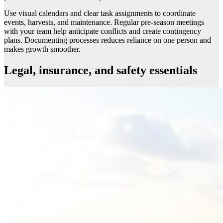
Use visual calendars and clear task assignments to coordinate
events, harvests, and maintenance. Regular pre-season meetings
with your team help anticipate conflicts and create contingency
plans. Documenting processes reduces reliance on one person and
makes growth smoother.
Legal, insurance, and safety essentials