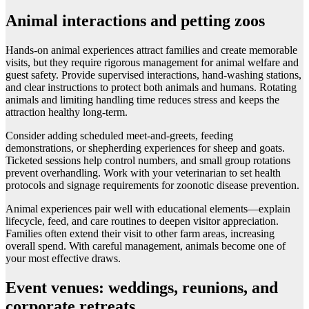
Animal interactions and petting zoos
Hands-on animal experiences attract families and create memorable
visits, but they require rigorous management for animal welfare and
guest safety. Provide supervised interactions, hand-washing stations,
and clear instructions to protect both animals and humans. Rotating
animals and limiting handling time reduces stress and keeps the
attraction healthy long-term.
Consider adding scheduled meet-and-greets, feeding
demonstrations, or shepherding experiences for sheep and goats.
Ticketed sessions help control numbers, and small group rotations
prevent overhandling. Work with your veterinarian to set health
protocols and signage requirements for zoonotic disease prevention.
Animal experiences pair well with educational elements—explain
lifecycle, feed, and care routines to deepen visitor appreciation.
Families often extend their visit to other farm areas, increasing
overall spend. With careful management, animals become one of
your most effective draws.
Event venues: weddings, reunions, and
corporate retreats