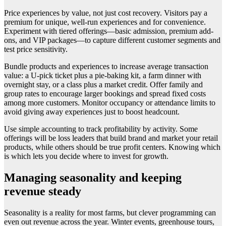
Price experiences by value, not just cost recovery. Visitors pay a
premium for unique, well-run experiences and for convenience.
Experiment with tiered offerings—basic admission, premium add-
ons, and VIP packages—to capture different customer segments and
test price sensitivity.
Bundle products and experiences to increase average transaction
value: a U-pick ticket plus a pie-baking kit, a farm dinner with
overnight stay, or a class plus a market credit. Offer family and
group rates to encourage larger bookings and spread fixed costs
among more customers. Monitor occupancy or attendance limits to
avoid giving away experiences just to boost headcount.
Use simple accounting to track profitability by activity. Some
offerings will be loss leaders that build brand and market your retail
products, while others should be true profit centers. Knowing which
is which lets you decide where to invest for growth.
Managing seasonality and keeping
revenue steady
Seasonality is a reality for most farms, but clever programming can
even out revenue across the year. Winter events, greenhouse tours,