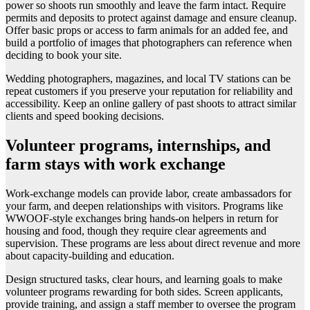
power so shoots run smoothly and leave the farm intact. Require
permits and deposits to protect against damage and ensure cleanup.
Offer basic props or access to farm animals for an added fee, and
build a portfolio of images that photographers can reference when
deciding to book your site.
Wedding photographers, magazines, and local TV stations can be
repeat customers if you preserve your reputation for reliability and
accessibility. Keep an online gallery of past shoots to attract similar
clients and speed booking decisions.
Volunteer programs, internships, and
farm stays with work exchange
Work-exchange models can provide labor, create ambassadors for
your farm, and deepen relationships with visitors. Programs like
WWOOF-style exchanges bring hands-on helpers in return for
housing and food, though they require clear agreements and
supervision. These programs are less about direct revenue and more
about capacity-building and education.
Design structured tasks, clear hours, and learning goals to make
volunteer programs rewarding for both sides. Screen applicants,
provide training, and assign a staff member to oversee the program