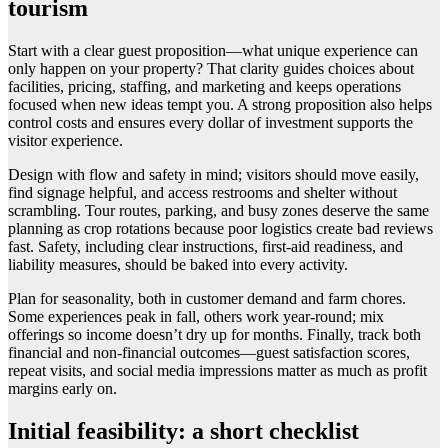
tourism
Start with a clear guest proposition—what unique experience can
only happen on your property? That clarity guides choices about
facilities, pricing, staffing, and marketing and keeps operations
focused when new ideas tempt you. A strong proposition also helps
control costs and ensures every dollar of investment supports the
visitor experience.
Design with flow and safety in mind; visitors should move easily,
find signage helpful, and access restrooms and shelter without
scrambling. Tour routes, parking, and busy zones deserve the same
planning as crop rotations because poor logistics create bad reviews
fast. Safety, including clear instructions, first-aid readiness, and
liability measures, should be baked into every activity.
Plan for seasonality, both in customer demand and farm chores.
Some experiences peak in fall, others work year-round; mix
offerings so income doesn’t dry up for months. Finally, track both
financial and non-financial outcomes—guest satisfaction scores,
repeat visits, and social media impressions matter as much as profit
margins early on.
Initial feasibility: a short checklist