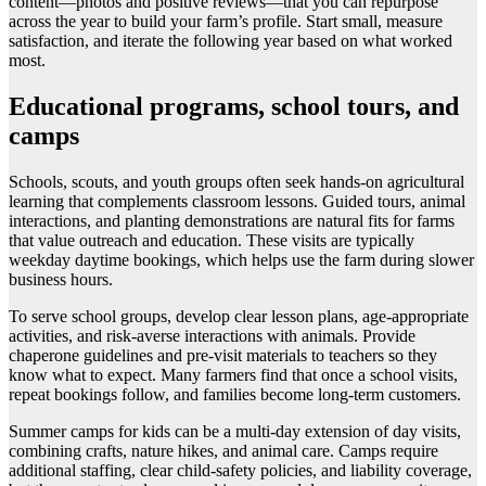
content—photos and positive reviews—that you can repurpose
across the year to build your farm’s profile. Start small, measure
satisfaction, and iterate the following year based on what worked
most.
Educational programs, school tours, and
camps
Schools, scouts, and youth groups often seek hands-on agricultural
learning that complements classroom lessons. Guided tours, animal
interactions, and planting demonstrations are natural fits for farms
that value outreach and education. These visits are typically
weekday daytime bookings, which helps use the farm during slower
business hours.
To serve school groups, develop clear lesson plans, age-appropriate
activities, and risk-averse interactions with animals. Provide
chaperone guidelines and pre-visit materials to teachers so they
know what to expect. Many farmers find that once a school visits,
repeat bookings follow, and families become long-term customers.
Summer camps for kids can be a multi-day extension of day visits,
combining crafts, nature hikes, and animal care. Camps require
additional staffing, clear child-safety policies, and liability coverage,