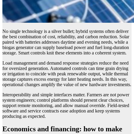
No single technology is a silver bullet; hybrid systems often deliver
the best combination of cost, reliability, and carbon reduction. Solar
paired with batteries addresses daytime and evening needs, while a
biogas generator can supply baseload power and fuel long-duration
storage. Smart controls knit these elements into a coherent system.
Load management and demand response strategies reduce the need
for oversized generation. Automated controls can time grain drying
or irrigation to coincide with peak renewable output, while thermal
storage captures excess energy for later heating needs. In this way,
operational changes amplify the value of new hardware investments.
Interoperability and simple interfaces matter. Farmers are not power
system engineers; control platforms should present clear choices,
support remote monitoring, and allow manual override. Field-tested
software and service contracts ease adoption and keep systems
producing as expected.
Economics and financing: how to make