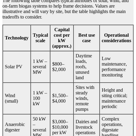
The following table compares typical attributes of solar, wind, and
on-farm biogas systems to help frame decisions. Values are
illustrative and will vary by site, but the table highlights the main
tradeoffs to consider.
Capital
Typical
cost per
Best use
Operational
Technology
scale
kW
case
considerations
(approx.)
Daytime
Low
1 kW –
loads,
$800–
maintenance,
Solar PV
several
roofs,
$2,000
performance
MW
unused
monitoring
land
Sites with
Height and
1 kW –
steady
Wind
$1,500–
siting critical;
100
winds,
(small)
$4,000
maintenance
kW
remote
periodic
pumps
50 kW
Complex
$3,000–
Dairies and
Anaerobic
–
operations,
$10,000
livestock
digester
several
digestate
per kW
operations
MW
handling