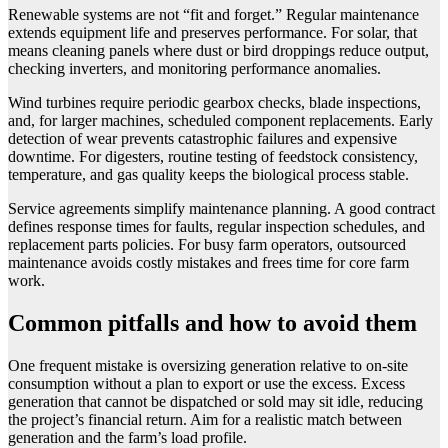
Renewable systems are not “fit and forget.” Regular maintenance
extends equipment life and preserves performance. For solar, that
means cleaning panels where dust or bird droppings reduce output,
checking inverters, and monitoring performance anomalies.
Wind turbines require periodic gearbox checks, blade inspections,
and, for larger machines, scheduled component replacements. Early
detection of wear prevents catastrophic failures and expensive
downtime. For digesters, routine testing of feedstock consistency,
temperature, and gas quality keeps the biological process stable.
Service agreements simplify maintenance planning. A good contract
defines response times for faults, regular inspection schedules, and
replacement parts policies. For busy farm operators, outsourced
maintenance avoids costly mistakes and frees time for core farm
work.
Common pitfalls and how to avoid them
One frequent mistake is oversizing generation relative to on-site
consumption without a plan to export or use the excess. Excess
generation that cannot be dispatched or sold may sit idle, reducing
the project’s financial return. Aim for a realistic match between
generation and the farm’s load profile.