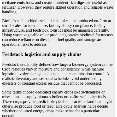
methane emissions, and create a nutrient-rich digestate useful as
fertilizer. However, they require skilled operation and reliable waste
handling.
Biofuels such as biodiesel and ethanol can be produced on-farm at
small scales for internal use, but regulatory compliance, fueling
infrastructure, and feedstock logistics must be managed carefully.
Using waste vegetable oil or producing on-site biodiesel for tractors
can reduce reliance on diesel, but fuel quality and storage are
operational risks to address.
Feedstock logistics and supply chains
Feedstock availability defines how large a bioenergy system can be.
Crop residues vary in moisture and consistency, while manure
logistics involve storage, collection, and contamination control. A
realistic inventory and seasonal schedule avoid underfeeding
digesters or creating excess residue that cannot be processed.
Some farms choose dedicated energy crops like switchgrass or
miscanthus to supply biomass boilers or co-fire with other fuels.
These crops provide predictable yields but sacrifice land that might
otherwise produce food or feed. Life-cycle analysis helps decide
whether dedicated energy crops make sense for a particular
operation.