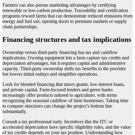
Farmers can also pursue marketing advantages by certifying
renewable or low-carbon production. Traceability and certification
programs reward farms that can demonstrate reduced emissions from
energy and fuel use, opening doors to premium markets or supply
chain partnerships.
Financing structures and tax implications
Ownership versus third-party financing has tax and cashflow
implications. Owning equipment lets a farm capture tax credits and
depreciation advantages, but it requires capital and administrative
capacity. Third-party ownership shifts tax benefits to the provider
but lowers initial outlays and simplifies operations.
Look for blended financing that mixes grants, low-interest loans,
and private capital. Farm-focused lenders and green banks
increasingly offer products tailored to agriculture, with terms
recognizing the seasonal cashflow of farm businesses. Taking time
to compare structures can change the project’s bottom line
substantially.
Consult a tax professional early. Incentives like the ITC or
accelerated depreciation have specific eligibility rules, and the value
of tax credits depends on your tax position. Understanding how