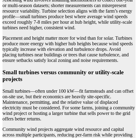
or multi-season datasets; shorter measurements can misrepresent
resource variability. Turbine selection aligns with the farm’s energy
profile—small turbines produce best where average wind speeds
exceed roughly 7-8 miles per hour at hub height, while utility-scale
turbines need higher, consistent wind.
Placement and height matter more for wind than for solar. Turbines
produce more energy with higher hub heights because wind speeds
typically increase with elevation and turbulence drops. Avoid
placing turbines near buildings or trees that cause turbulence, and
ensure setbacks satisfy local zoning and noise requirements.
Small turbines versus community or utility-scale
projects
Small turbines—often under 100 kW—fit farmsteads and can offset
on-site use, but their economics are heavily site-specific.
Maintenance, permitting, and the relative value of displaced
electricity must be considered. For some farms, joining a community
wind project or hosting a larger turbine that sells power to the grid
offers better returns.
Community wind projects aggregate wind resource and capital
across multiple participants, reducing per-farm risk while providing