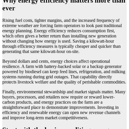
Why energy efficiency matters more than
ever
Rising fuel costs, tighter margins, and the increased frequency of
extreme weather are forcing farm operators to look past traditional
energy planning. Energy efficiency reduces consumption first,
which often gives a better return than installing new generation
without changing how energy is used. Saving a kilowatt-hour
through efficiency measures is typically cheaper and quicker than
generating that same kilowatt-hour on-site.
Beyond dollars and cents, energy choices affect operational
resilience. A farm with battery-backed solar or a backup generator
powered by biodiesel can keep feed lines, refrigeration, and milking
systems running during grid outages. That capability directly
protects livestock welfare and the quality of perishable commodities.
Finally, environmental stewardship and market signals matter. Many
buyers, processors, and retailers now require or reward lower-
carbon products, and energy practices on the farm are a
straightforward place to demonstrate improvements. Investing in
efficiency and renewable energy can open new revenue channels
and improve long-term market competitiveness.