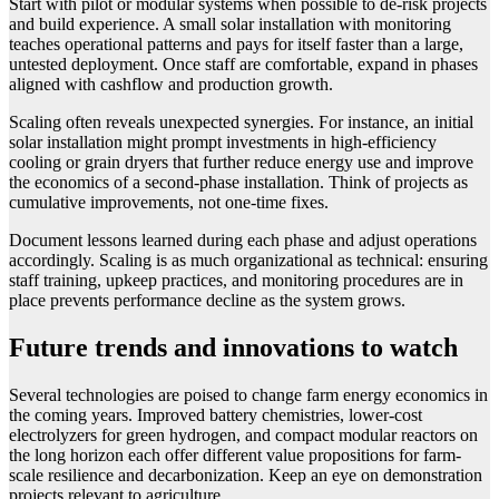
Start with pilot or modular systems when possible to de-risk projects
and build experience. A small solar installation with monitoring
teaches operational patterns and pays for itself faster than a large,
untested deployment. Once staff are comfortable, expand in phases
aligned with cashflow and production growth.
Scaling often reveals unexpected synergies. For instance, an initial
solar installation might prompt investments in high-efficiency
cooling or grain dryers that further reduce energy use and improve
the economics of a second-phase installation. Think of projects as
cumulative improvements, not one-time fixes.
Document lessons learned during each phase and adjust operations
accordingly. Scaling is as much organizational as technical: ensuring
staff training, upkeep practices, and monitoring procedures are in
place prevents performance decline as the system grows.
Future trends and innovations to watch
Several technologies are poised to change farm energy economics in
the coming years. Improved battery chemistries, lower-cost
electrolyzers for green hydrogen, and compact modular reactors on
the long horizon each offer different value propositions for farm-
scale resilience and decarbonization. Keep an eye on demonstration
projects relevant to agriculture.