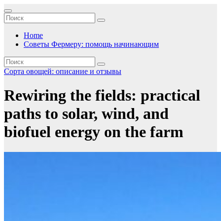
Перейти
к
содержимому
Home
Советы Фермеру: помощь начинающим
Сорта овощей: описание и отзывы
Rewiring the fields: practical
paths to solar, wind, and
biofuel energy on the farm