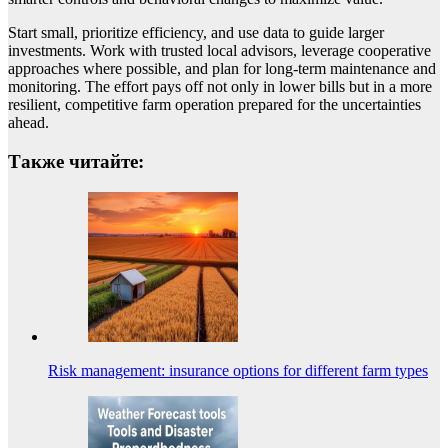
Start small, prioritize efficiency, and use data to guide larger
investments. Work with trusted local advisors, leverage cooperative
approaches where possible, and plan for long-term maintenance and
monitoring. The effort pays off not only in lower bills but in a more
resilient, competitive farm operation prepared for the uncertainties
ahead.
Также читайте:
Risk management: insurance options for different farm types