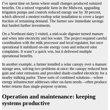
I’ve spent time on farms where small changes produced outsized
benefits. On a mixed vegetable farm in the Midwest, upgrading
irrigation pumps and controls reduced energy use by 30 percent,
which allowed a modest rooftop solar installation to cover a larger
fraction of remaining demand. The farmer saw immediate savings
that funded further investments.
On a Northeast dairy I visited, a mid-scale digester turned manure
and whey into electricity and hot water. The project required careful
coordination with the milk processor and local regulator, but once
operational it stabilized on-site energy costs and reduced odor
complaints. It wasn’t a quick win, but it delivered multiple
operational benefits.
In another example, a farmer installed a solar canopy over a manure
storage area, solving two problems at once: the canopy reduced heat
gain and odor emissions and provided shade-cradled electricity for a
nearby milking parlor. These sorts of combined solutions—where
energy infrastructure addresses other on-farm needs—often produce
better returns than single-purpose systems.
Operation and maintenance: keeping
systems productive