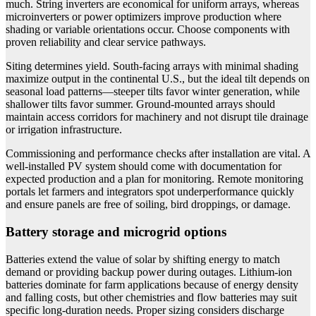
much. String inverters are economical for uniform arrays, whereas
microinverters or power optimizers improve production where
shading or variable orientations occur. Choose components with
proven reliability and clear service pathways.
Siting determines yield. South-facing arrays with minimal shading
maximize output in the continental U.S., but the ideal tilt depends on
seasonal load patterns—steeper tilts favor winter generation, while
shallower tilts favor summer. Ground-mounted arrays should
maintain access corridors for machinery and not disrupt tile drainage
or irrigation infrastructure.
Commissioning and performance checks after installation are vital. A
well-installed PV system should come with documentation for
expected production and a plan for monitoring. Remote monitoring
portals let farmers and integrators spot underperformance quickly
and ensure panels are free of soiling, bird droppings, or damage.
Battery storage and microgrid options
Batteries extend the value of solar by shifting energy to match
demand or providing backup power during outages. Lithium-ion
batteries dominate for farm applications because of energy density
and falling costs, but other chemistries and flow batteries may suit
specific long-duration needs. Proper sizing considers discharge