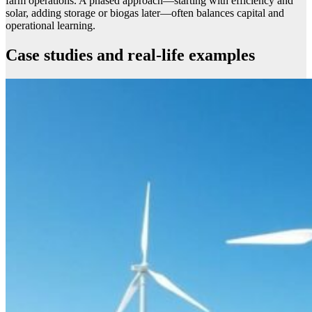
farm operations. A phased approach—starting with efficiency and
solar, adding storage or biogas later—often balances capital and
operational learning.
Case studies and real-life examples