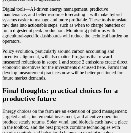
Digital tools—AI-driven energy management, predictive
maintenance, and better resource forecasting—will make hybrid
systems easier to manage and more profitable. These tools translate
raw data into actionable steps, such as when to charge batteries or
run a digester at peak production. Monitoring platforms with
agricultural-specific dashboards will reduce the technical burden on
operators.
Policy evolution, particularly around carbon accounting and
incentive alignment, will also matter. Programs that reward
measured reductions in scope 1 and scope 2 emissions create direct
economic incentives for the investments discussed here. Farms that
develop measurement practices now will be better positioned for
future market demands.
Final thoughts: practical choices for a
productive future
Energy choices on the farm are an extension of good management:
targeted audits, incremental investment, and attentive operation
produce steady returns. Solar, wind, and biofuels each have a place
in the toolbox, and the best projects combine technologies with
smarter controls and behavioral changes to maximize value.