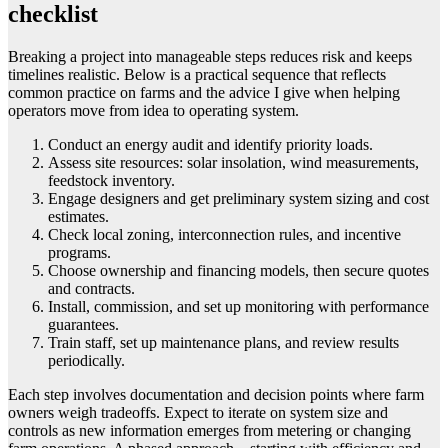
checklist
Breaking a project into manageable steps reduces risk and keeps
timelines realistic. Below is a practical sequence that reflects
common practice on farms and the advice I give when helping
operators move from idea to operating system.
Conduct an energy audit and identify priority loads.
Assess site resources: solar insolation, wind measurements,
feedstock inventory.
Engage designers and get preliminary system sizing and cost
estimates.
Check local zoning, interconnection rules, and incentive
programs.
Choose ownership and financing models, then secure quotes
and contracts.
Install, commission, and set up monitoring with performance
guarantees.
Train staff, set up maintenance plans, and review results
periodically.
Each step involves documentation and decision points where farm
owners weigh tradeoffs. Expect to iterate on system size and
controls as new information emerges from metering or changing