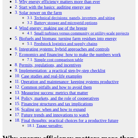
Why energy efficiency matters more than ever
Start with the basics: auditing energy use
Solar power on the farm
Technical decisions: panels, inverters, and siting
Battery storage and microgrid options
Wind energy: making use of the breeze
Small turbines versus community or utility-scale projects
Biofuels and biomass: turning farm residues into energy
Feedstock logistics and supply chains
Integrating systems: hybrid approaches and controls
Economics and financing: how to make the numbers work
Simple cost comparison table
Permits, regulations, and incentives
Implementation: a practical step-by-step checklist
Case studies and real-life examples
Operation and maintenance: keeping systems productive
Common pitfalls and how to avoid them
Measuring success: metrics that matter
Policy, markets, and the role of cooperatives
Financing structures and tax implications
Scaling up: when and how to expand
Future trends and innovations to watch
Final thoughts: practical choices for a productive future
Также читайте: