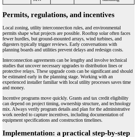
Permits, regulations, and incentives
Local zoning, utility interconnection rules, and environmental
permits shape what projects are possible. Rooftop solar often faces
fewer hurdles, but ground-mounted arrays, wind turbines, and
digesters typically trigger reviews. Early conversations with
planning boards and utilities prevent delays and redesign costs.
Interconnection agreements can be lengthy and involve technical
studies that uncover necessary upgrades to distribution lines or
protective relays. These upgrade costs can be significant and should
be estimated early in the planning stage. Working with an
experienced installer familiar with local utility processes saves time
and money.
Incentive programs move quickly. Grants and tax credit eligibility
can depend on project timing, ownership structure, and technology
mix. Always verify program details and plan for the administrative
work needed to capture incentives, including documentation of
equipment specifications and construction timelines.
Implementation: a practical step-by-step