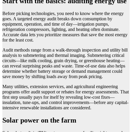
Start with the basics: auditing energy use
Before picking technologies, you need to know where the energy
goes. A targeted energy audit breaks down consumption by
equipment, operation, and time of day—irrigation pumps,
refrigeration compressors, lighting, and heating often dominate.
Accurate data lets you prioritize measures that save the most energy
for the least cost.
Audit methods range from a walk-through inspection and utility bill
analysis to submetering and thermal imaging. Submetering critical
circuits—like milk cooling, grain drying, or greenhouse heating—
can reveal surprising peaks and waste. Time-of-use data also helps
determine whether battery storage or demand management could
save money by shifting loads away from peak pricing.
Many utilities, extension services, and agricultural engineering
programs offer audit support or rebates for energy assessments. That
first step usually pays for itself by revealing low-cost fixes—
insulation, tune-ups, and control improvements—before any capital-
intensive renewable installations are considered.
Solar power on the farm