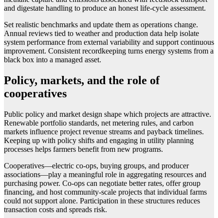
and digestate handling to produce an honest life-cycle assessment.
Set realistic benchmarks and update them as operations change.
Annual reviews tied to weather and production data help isolate
system performance from external variability and support continuous
improvement. Consistent recordkeeping turns energy systems from a
black box into a managed asset.
Policy, markets, and the role of
cooperatives
Public policy and market design shape which projects are attractive.
Renewable portfolio standards, net metering rules, and carbon
markets influence project revenue streams and payback timelines.
Keeping up with policy shifts and engaging in utility planning
processes helps farmers benefit from new programs.
Cooperatives—electric co-ops, buying groups, and producer
associations—play a meaningful role in aggregating resources and
purchasing power. Co-ops can negotiate better rates, offer group
financing, and host community-scale projects that individual farms
could not support alone. Participation in these structures reduces
transaction costs and spreads risk.