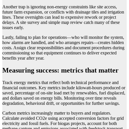
Another trap is ignoring non-energy constraints like site access,
future farm expansion, or conflicts with drainage tiles and irrigation
lines. These oversights can lead to expensive rework or project
delays. A site survey and simple map review catch many of these
issues early.
Lastly, failing to plan for operations—who will monitor the system,
how alarms are handled, and who arranges repairs—creates hidden
costs. Assign clear responsibilities and document procedures during
commissioning so that equipment continues to deliver expected
benefits year after year.
Measuring success: metrics that matter
Track energy metrics that reflect both technical performance and
financial outcomes. Key metrics include kilowatt-hours produced or
saved, percentage of on-site load met by renewables, fuel displaced,
and dollars saved on energy bills. Monitoring over time reveals
degradation, behavioral drift, or opportunities for further savings.
Carbon metrics increasingly matter to buyers and regulators.
Calculate avoided CO2e using accepted conversion factors for grid
electricity and fossil fuels. For biogas projects, account for both
methane capture and emissions associated with feedstock transport