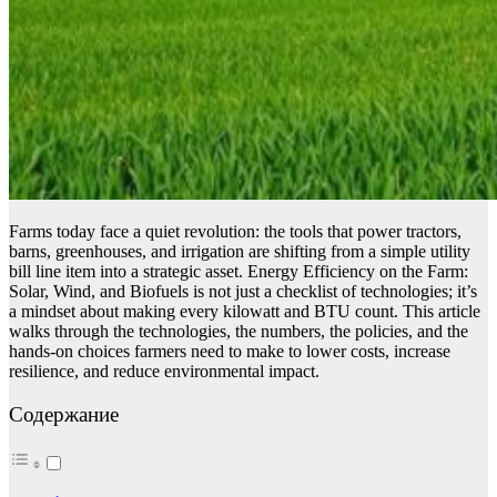
Farms today face a quiet revolution: the tools that power tractors,
barns, greenhouses, and irrigation are shifting from a simple utility
bill line item into a strategic asset. Energy Efficiency on the Farm:
Solar, Wind, and Biofuels is not just a checklist of technologies; it’s
a mindset about making every kilowatt and BTU count. This article
walks through the technologies, the numbers, the policies, and the
hands-on choices farmers need to make to lower costs, increase
resilience, and reduce environmental impact.
Содержание