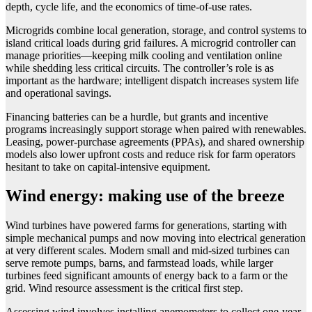
depth, cycle life, and the economics of time-of-use rates.
Microgrids combine local generation, storage, and control systems to
island critical loads during grid failures. A microgrid controller can
manage priorities—keeping milk cooling and ventilation online
while shedding less critical circuits. The controller’s role is as
important as the hardware; intelligent dispatch increases system life
and operational savings.
Financing batteries can be a hurdle, but grants and incentive
programs increasingly support storage when paired with renewables.
Leasing, power-purchase agreements (PPAs), and shared ownership
models also lower upfront costs and reduce risk for farm operators
hesitant to take on capital-intensive equipment.
Wind energy: making use of the breeze
Wind turbines have powered farms for generations, starting with
simple mechanical pumps and now moving into electrical generation
at very different scales. Modern small and mid-sized turbines can
serve remote pumps, barns, and farmstead loads, while larger
turbines feed significant amounts of energy back to a farm or the
grid. Wind resource assessment is the critical first step.
Assessing wind involves installing anemometers to collect one-year