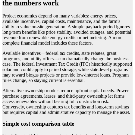
the numbers work
Project economics depend on many variables: energy prices,
available incentives, capital costs, maintenance, and the farm’s
ability to value on-site generation. A simple payback period ignores
long-term benefits like price stability, avoided outages, and potential
revenue from renewable energy credits or net metering. A more
complete financial model includes these factors.
Available incentives—federal tax credits, state rebates, grant
programs, and utility offers—can dramatically change the business
case. The federal Investment Tax Credit (ITC) historically supported
solar and could apply to paired storage, while state-level programs
may reward biogas projects or provide low-interest loans. Program
rules change, so staying current is essential.
Alternative ownership models reduce upfront capital needs. Power
purchase agreements, leases, and third-party ownership let farms
access renewables without bearing full construction risk.
Conversely, ownership captures tax benefits and long-term savings
but requires capital and administrative capacity to manage the asset.
Simple cost comparison table