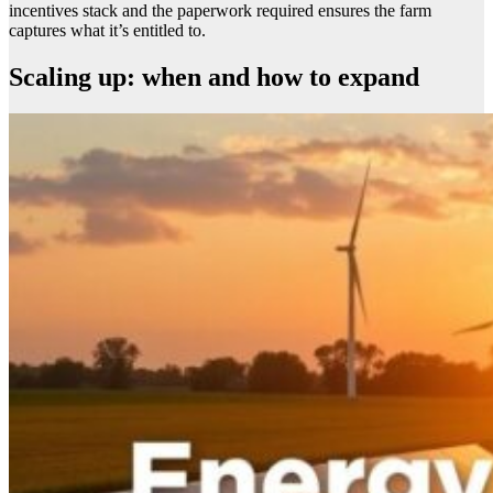
incentives stack and the paperwork required ensures the farm
captures what it’s entitled to.
Scaling up: when and how to expand