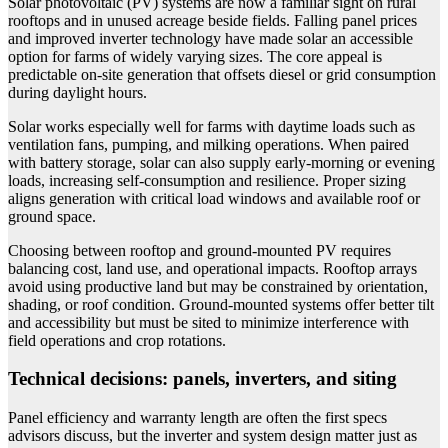
Solar photovoltaic (PV) systems are now a familiar sight on rural
rooftops and in unused acreage beside fields. Falling panel prices
and improved inverter technology have made solar an accessible
option for farms of widely varying sizes. The core appeal is
predictable on-site generation that offsets diesel or grid consumption
during daylight hours.
Solar works especially well for farms with daytime loads such as
ventilation fans, pumping, and milking operations. When paired
with battery storage, solar can also supply early-morning or evening
loads, increasing self-consumption and resilience. Proper sizing
aligns generation with critical load windows and available roof or
ground space.
Choosing between rooftop and ground-mounted PV requires
balancing cost, land use, and operational impacts. Rooftop arrays
avoid using productive land but may be constrained by orientation,
shading, or roof condition. Ground-mounted systems offer better tilt
and accessibility but must be sited to minimize interference with
field operations and crop rotations.
Technical decisions: panels, inverters, and siting
Panel efficiency and warranty length are often the first specs
advisors discuss, but the inverter and system design matter just as