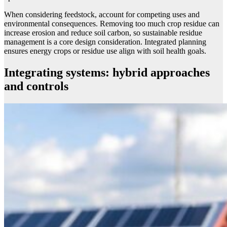
When considering feedstock, account for competing uses and
environmental consequences. Removing too much crop residue can
increase erosion and reduce soil carbon, so sustainable residue
management is a core design consideration. Integrated planning
ensures energy crops or residue use align with soil health goals.
Integrating systems: hybrid approaches
and controls