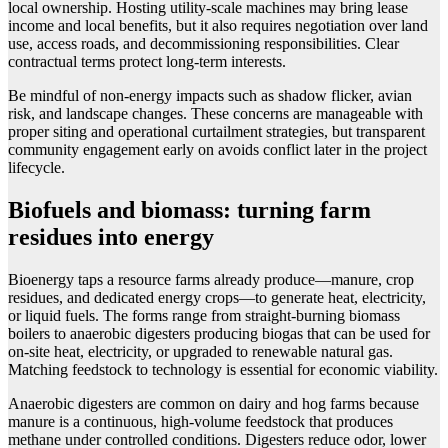
local ownership. Hosting utility-scale machines may bring lease
income and local benefits, but it also requires negotiation over land
use, access roads, and decommissioning responsibilities. Clear
contractual terms protect long-term interests.
Be mindful of non-energy impacts such as shadow flicker, avian
risk, and landscape changes. These concerns are manageable with
proper siting and operational curtailment strategies, but transparent
community engagement early on avoids conflict later in the project
lifecycle.
Biofuels and biomass: turning farm
residues into energy
Bioenergy taps a resource farms already produce—manure, crop
residues, and dedicated energy crops—to generate heat, electricity,
or liquid fuels. The forms range from straight-burning biomass
boilers to anaerobic digesters producing biogas that can be used for
on-site heat, electricity, or upgraded to renewable natural gas.
Matching feedstock to technology is essential for economic viability.
Anaerobic digesters are common on dairy and hog farms because
manure is a continuous, high-volume feedstock that produces
methane under controlled conditions. Digesters reduce odor, lower