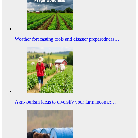
Weather forecasting tools and disaster preparedness…
Agri-tourism ideas to diversify your farm income:…